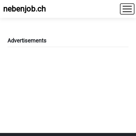
nebenjob.ch
Advertisements