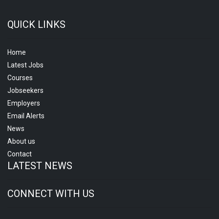
QUICK LINKS
Home
Latest Jobs
Courses
Jobseekers
Employers
Email Alerts
News
About us
Contact
LATEST NEWS
CONNECT WITH US