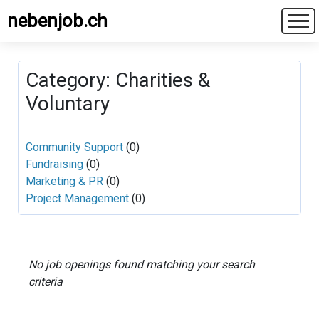
nebenjob.ch
Category: Charities &
Voluntary
Community Support
(0)
Fundraising
(0)
Marketing & PR
(0)
Project Management
(0)
No job openings found matching your search
criteria