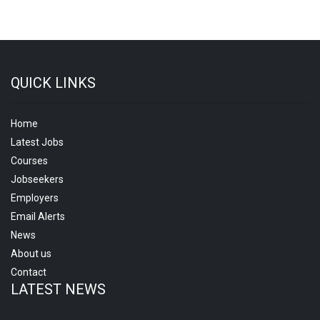
QUICK LINKS
Home
Latest Jobs
Courses
Jobseekers
Employers
Email Alerts
News
About us
Contact
LATEST NEWS