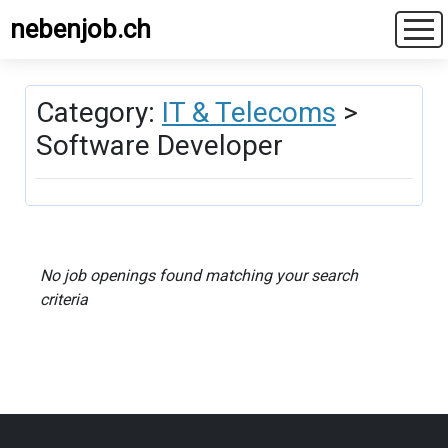
nebenjob.ch
Category:
IT & Telecoms
>
Software Developer
No job openings found matching your search
criteria