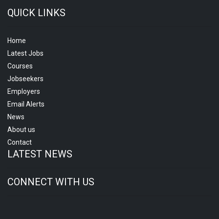
QUICK LINKS
Home
Latest Jobs
Courses
Jobseekers
Employers
Email Alerts
News
About us
Contact
LATEST NEWS
CONNECT WITH US