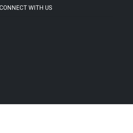
CONNECT WITH US