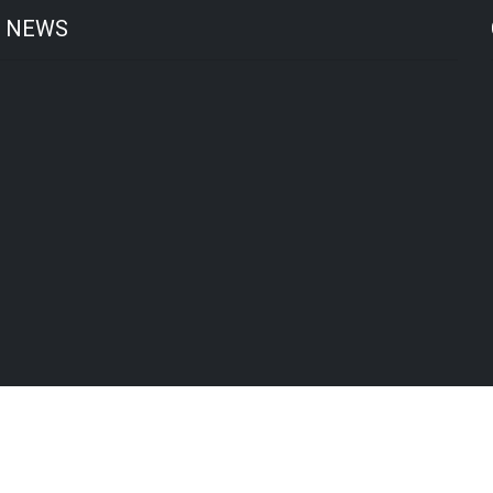
T NEWS