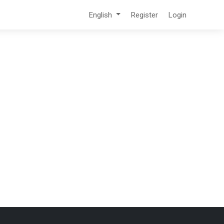
English
Register
Login