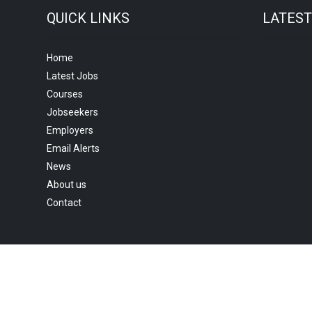
QUICK LINKS
LATES
Home
Latest Jobs
Courses
Jobseekers
Employers
Email Alerts
News
About us
Contact