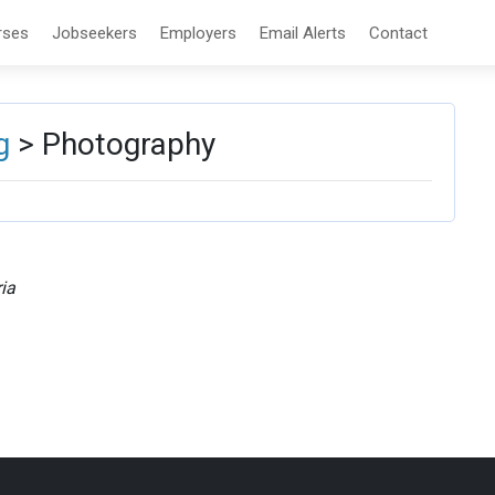
rses
Jobseekers
Employers
Email Alerts
Contact
g
> Photography
ia