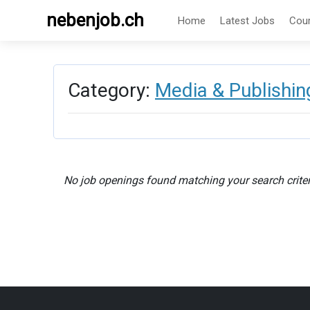
nebenjob.ch
Home
Latest Jobs
Cou
Category:
Media & Publishin
No job openings found matching your search criter