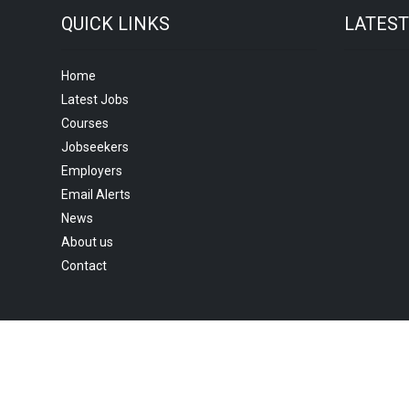
QUICK LINKS
LATES
Home
Latest Jobs
Courses
Jobseekers
Employers
Email Alerts
News
About us
Contact