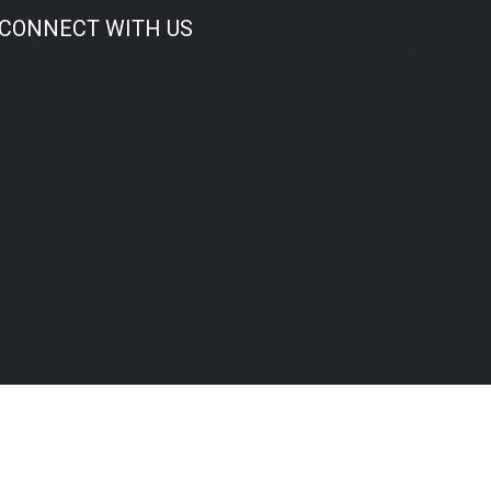
CONNECT WITH US