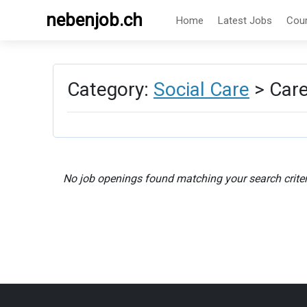
nebenjob.ch
Home
Latest Jobs
Cou
Category:
Social Care
> Care
No job openings found matching your search criter