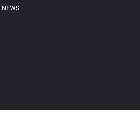
T NEWS