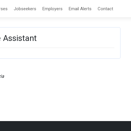
rses
Jobseekers
Employers
Email Alerts
Contact
 Assistant
ia