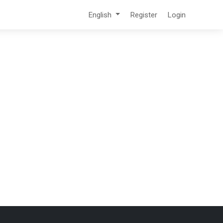
English
Register
Login