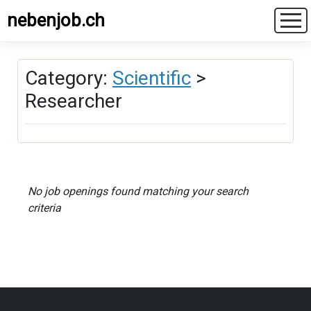
nebenjob.ch
Category:
Scientific
>
Researcher
No job openings found matching your search
criteria