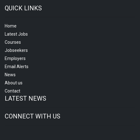
QUICK LINKS
Home
Latest Jobs
Courses
Jobseekers
Employers
Email Alerts
News
About us
Contact
LATEST NEWS
CONNECT WITH US