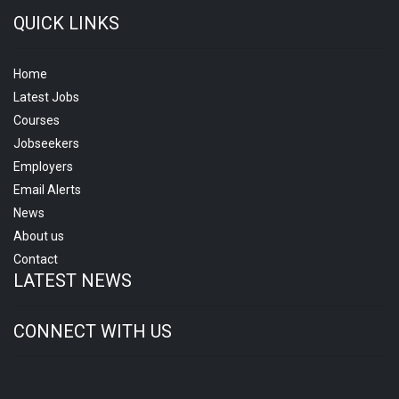
QUICK LINKS
Home
Latest Jobs
Courses
Jobseekers
Employers
Email Alerts
News
About us
Contact
LATEST NEWS
CONNECT WITH US