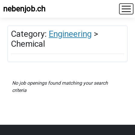
nebenjob.ch
Category:
Engineering
>
Chemical
No job openings found matching your search
criteria