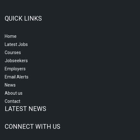
QUICK LINKS
Home
Latest Jobs
Courses
Jobseekers
Employers
Email Alerts
News
About us
Contact
LATEST NEWS
CONNECT WITH US