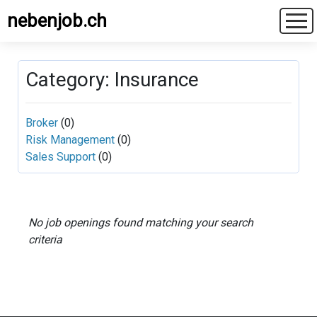
nebenjob.ch
Category: Insurance
Broker
(0)
Risk Management
(0)
Sales Support
(0)
No job openings found matching your search
criteria