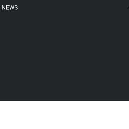
T NEWS