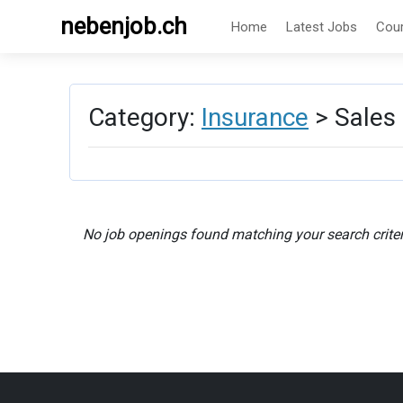
nebenjob.ch
Home
Latest Jobs
Cou
Category:
Insurance
> Sales
No job openings found matching your search criter