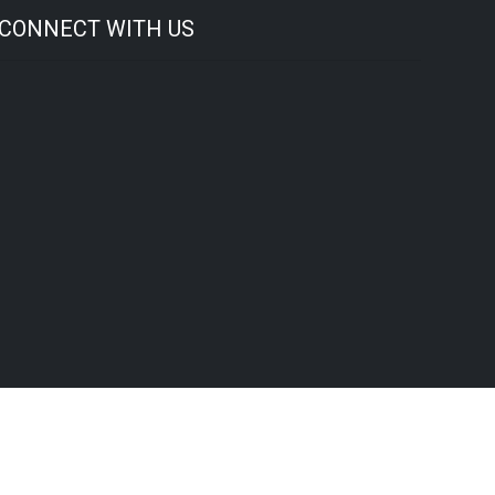
CONNECT WITH US