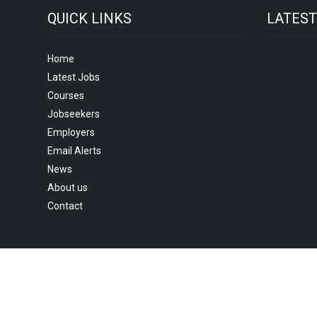
QUICK LINKS
LATES
Home
Latest Jobs
Courses
Jobseekers
Employers
Email Alerts
News
About us
Contact