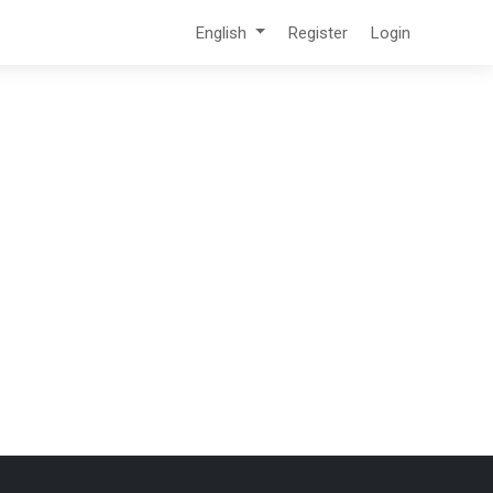
English
Register
Login