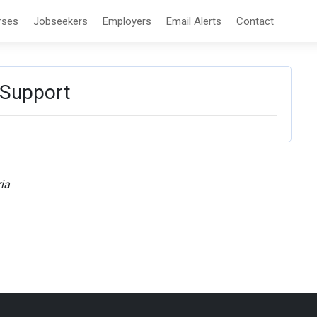
rses
Jobseekers
Employers
Email Alerts
Contact
 Support
ia