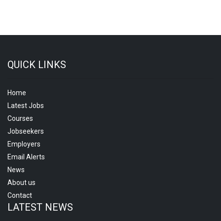
QUICK LINKS
Home
Latest Jobs
Courses
Jobseekers
Employers
Email Alerts
News
About us
Contact
LATEST NEWS