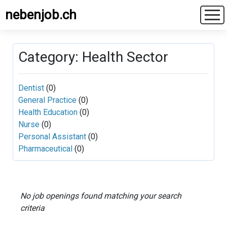
nebenjob.ch
Category: Health Sector
Dentist
(0)
General Practice
(0)
Health Education
(0)
Nurse
(0)
Personal Assistant
(0)
Pharmaceutical
(0)
No job openings found matching your search
criteria