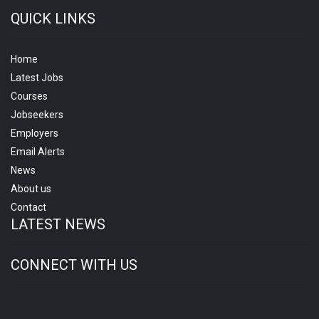
QUICK LINKS
Home
Latest Jobs
Courses
Jobseekers
Employers
Email Alerts
News
About us
Contact
LATEST NEWS
CONNECT WITH US