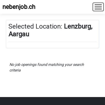
nebenjob.ch
Selected Location:
Lenzburg,
Aargau
No job openings found matching your search
criteria