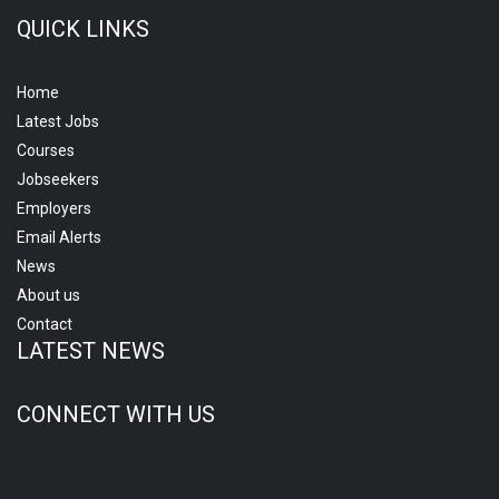
QUICK LINKS
Home
Latest Jobs
Courses
Jobseekers
Employers
Email Alerts
News
About us
Contact
LATEST NEWS
CONNECT WITH US