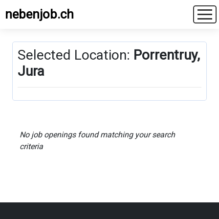
nebenjob.ch
Selected Location:
Porrentruy,
Jura
No job openings found matching your search
criteria