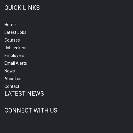
QUICK LINKS
Home
Latest Jobs
Courses
Jobseekers
Employers
Email Alerts
News
About us
Contact
LATEST NEWS
CONNECT WITH US