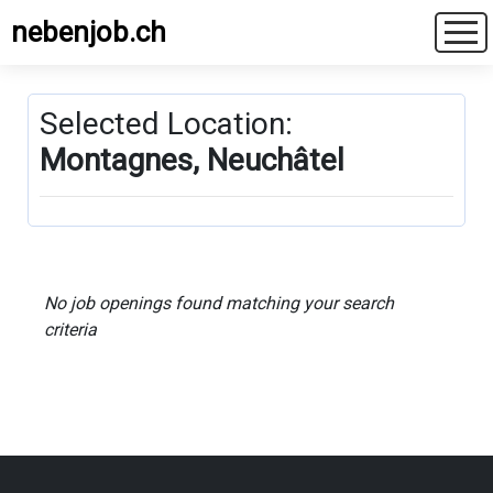
nebenjob.ch
Selected Location:
Montagnes, Neuchâtel
No job openings found matching your search
criteria