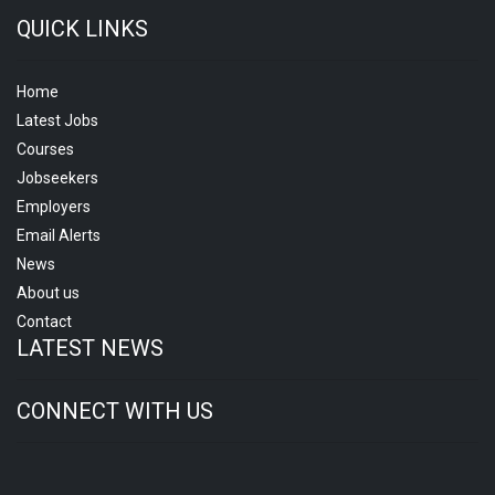
QUICK LINKS
Home
Latest Jobs
Courses
Jobseekers
Employers
Email Alerts
News
About us
Contact
LATEST NEWS
CONNECT WITH US