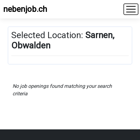
nebenjob.ch
Selected Location:
Sarnen,
Obwalden
No job openings found matching your search
criteria