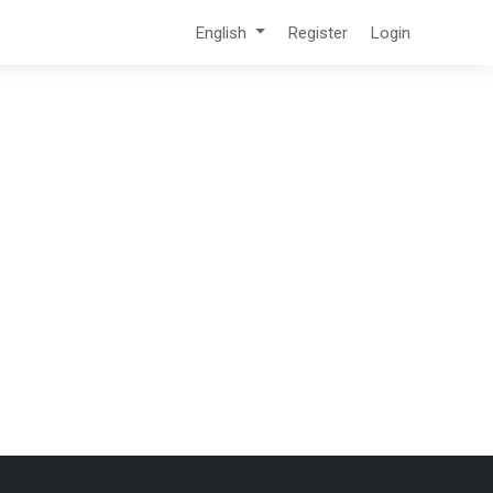
English
Register
Login