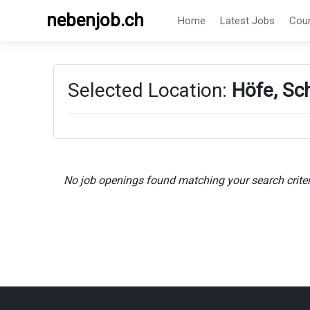
nebenjob.ch
Home
Latest Jobs
Cou
Selected Location:
Höfe, Sc
No job openings found matching your search criter