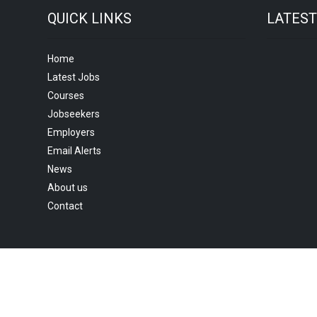
QUICK LINKS
LATES
Home
Latest Jobs
Courses
Jobseekers
Employers
Email Alerts
News
About us
Contact