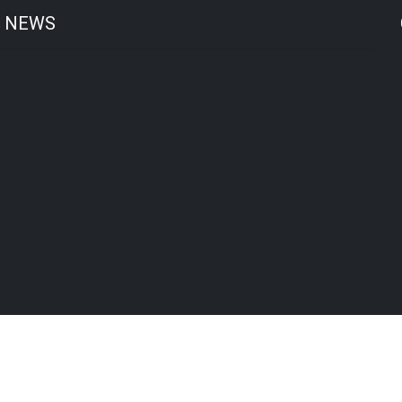
T NEWS