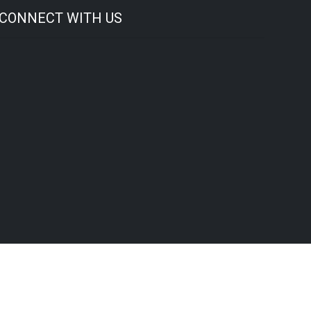
CONNECT WITH US