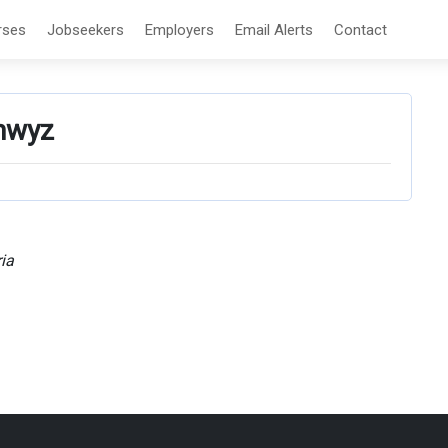
rses
Jobseekers
Employers
Email Alerts
Contact
hwyz
ia