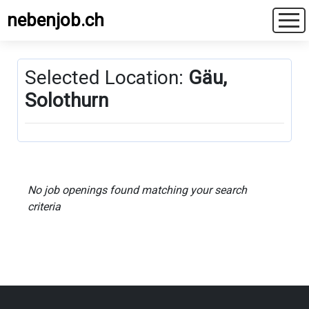
nebenjob.ch
Selected Location:
Gäu,
Solothurn
No job openings found matching your search
criteria