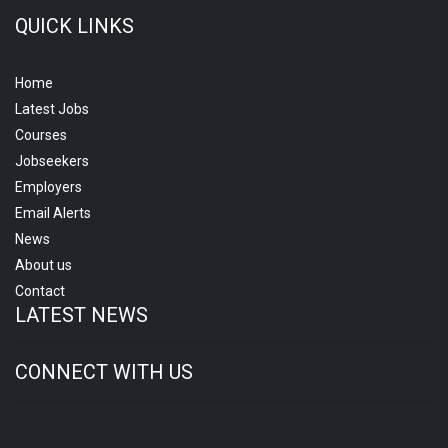
QUICK LINKS
Home
Latest Jobs
Courses
Jobseekers
Employers
Email Alerts
News
About us
Contact
LATEST NEWS
CONNECT WITH US