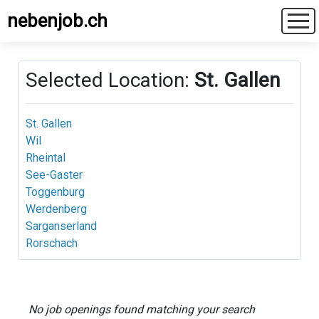
nebenjob.ch
Selected Location:
St. Gallen
St. Gallen
Wil
Rheintal
See-Gaster
Toggenburg
Werdenberg
Sarganserland
Rorschach
No job openings found matching your search