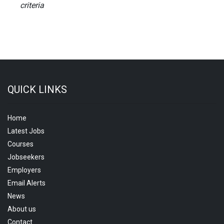
criteria
QUICK LINKS
Home
Latest Jobs
Courses
Jobseekers
Employers
Email Alerts
News
About us
Contact