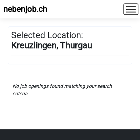
nebenjob.ch
Selected Location:
Kreuzlingen, Thurgau
No job openings found matching your search
criteria