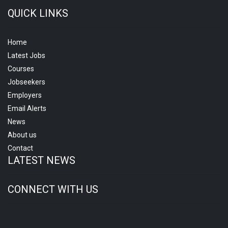
QUICK LINKS
Home
Latest Jobs
Courses
Jobseekers
Employers
Email Alerts
News
About us
Contact
LATEST NEWS
CONNECT WITH US