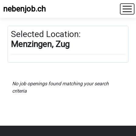
nebenjob.ch
Selected Location:
Menzingen, Zug
No job openings found matching your search
criteria