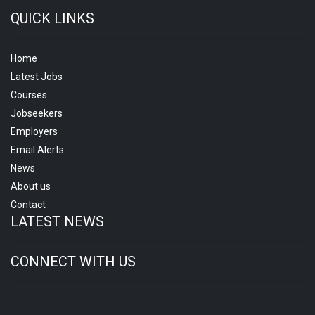
QUICK LINKS
Home
Latest Jobs
Courses
Jobseekers
Employers
Email Alerts
News
About us
Contact
LATEST NEWS
CONNECT WITH US