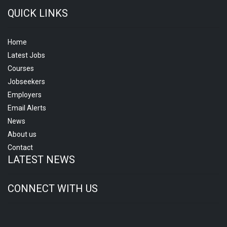
QUICK LINKS
Home
Latest Jobs
Courses
Jobseekers
Employers
Email Alerts
News
About us
Contact
LATEST NEWS
CONNECT WITH US