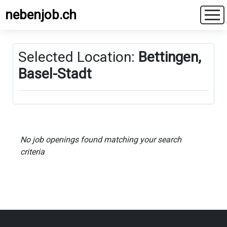
nebenjob.ch
Selected Location:
Bettingen,
Basel-Stadt
No job openings found matching your search
criteria