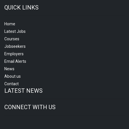
QUICK LINKS
Home
Latest Jobs
Courses
Jobseekers
Employers
Email Alerts
News
About us
Contact
LATEST NEWS
CONNECT WITH US