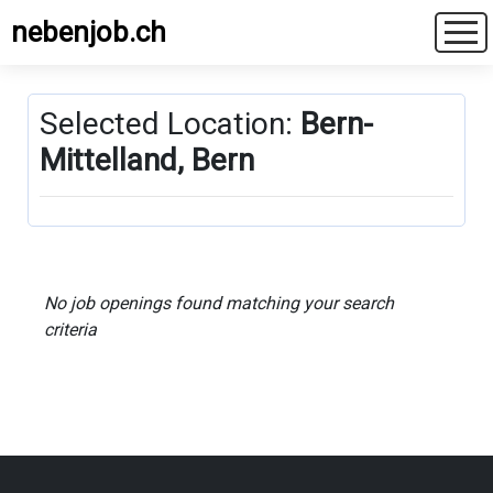
nebenjob.ch
Selected Location:
Bern-
Mittelland, Bern
No job openings found matching your search
criteria